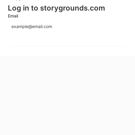
Log in to storygrounds.com
Email
Send login code